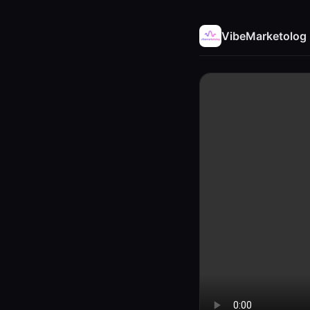
VibeMarketolog