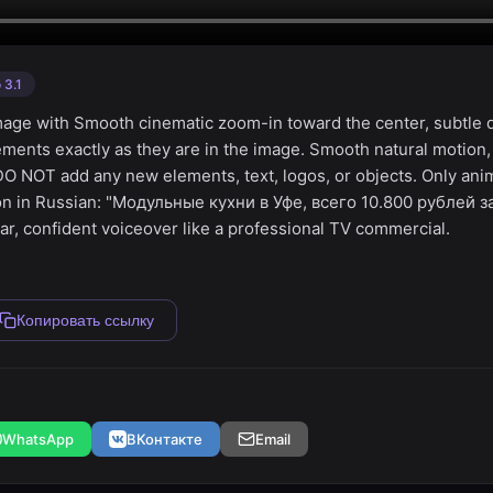
 3.1
image with Smooth cinematic zoom-in toward the center, subtle de
ements exactly as they are in the image. Smooth natural motion
 DO NOT add any new elements, text, logos, or objects. Only ani
ion in Russian: "Модульные кухни в Уфе, всего 10.800 рублей 
ar, confident voiceover like a professional TV commercial.
Копировать ссылку
WhatsApp
ВКонтакте
Email