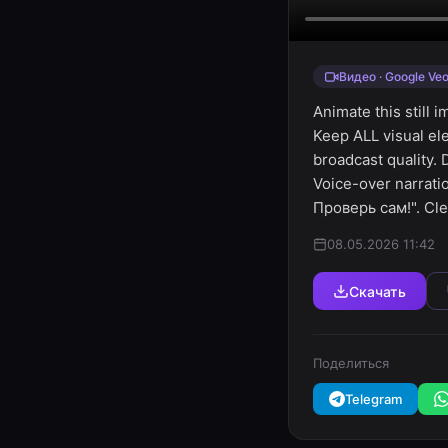
Видео · Google Veo
Animate this still 
Keep ALL visual el
broadcast quality.
Voice-over narrat
Проверь сам!". Cle
08.05.2026 11:42
Скачать
Поделиться
Telegram