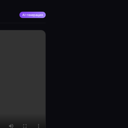
AI-генерация