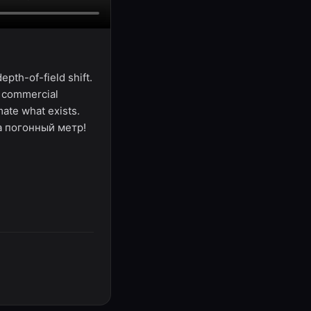
pth-of-field shift.
, commercial
mate what exists.
за погонный метр!