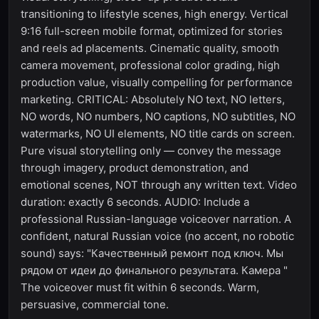
transitioning to lifestyle scenes, high energy. Vertical
9:16 full-screen mobile format, optimized for stories
and reels ad placements. Cinematic quality, smooth
camera movement, professional color grading, high
production value, visually compelling for performance
marketing. CRITICAL: Absolutely NO text, NO letters,
NO words, NO numbers, NO captions, NO subtitles, NO
watermarks, NO UI elements, NO title cards on screen.
Pure visual storytelling only — convey the message
through imagery, product demonstration, and
emotional scenes, NOT through any written text. Video
duration: exactly 6 seconds. AUDIO: Include a
professional Russian-language voiceover narration. A
confident, natural Russian voice (no accent, no robotic
sound) says: "Качественный ремонт под ключ. Мы
рядом от идеи до финального результата. Камера "
The voiceover must fit within 6 seconds. Warm,
persuasive, commercial tone.