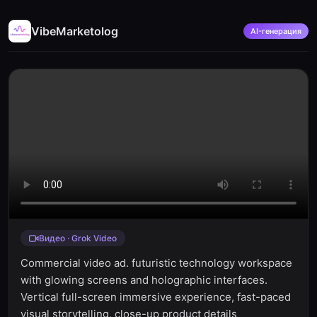
VibeMarketolog
AI-генерация
Видео · Grok Video
Commercial video ad. futuristic technology workspace
with glowing screens and holographic interfaces.
Vertical full-screen immersive experience, fast-paced
visual storytelling, close-up product details