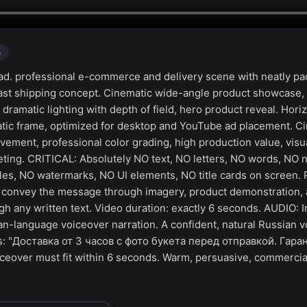
o
d. professional e-commerce and delivery scene with neatly p
fast shipping concept. Cinematic wide-angle product showcase,
amatic lighting with depth of field, hero product reveal. Horiz
ic frame, optimized for desktop and YouTube ad placement. Cin
ment, professional color grading, high production value, visua
ting. CRITICAL: Absolutely NO text, NO letters, NO words, NO
tles, NO watermarks, NO UI elements, NO title cards on screen. 
— convey the message through imagery, product demonstration,
h any written text. Video duration: exactly 6 seconds. AUDIO: I
an-language voiceover narration. A confident, natural Russian v
ys: "Доставка от 3 часов с фото букета перед отправкой. Гар
ceover must fit within 6 seconds. Warm, persuasive, commercia