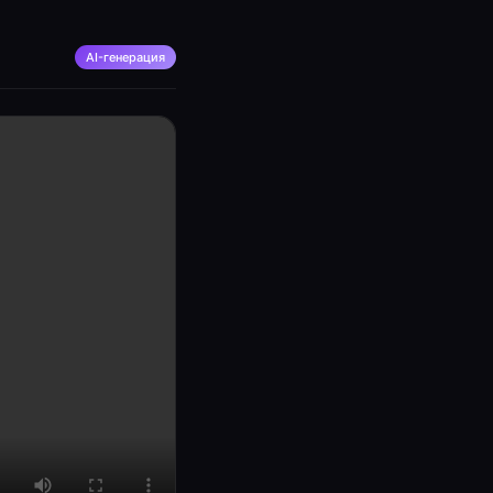
AI-генерация