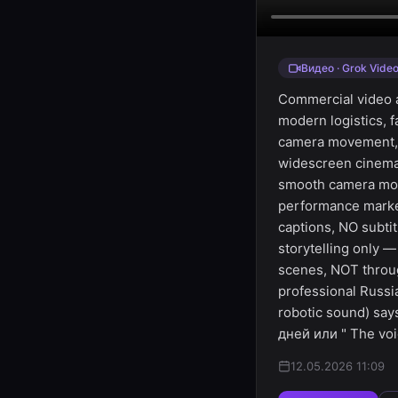
Видео · Grok Vide
Commercial video a
modern logistics, 
camera movement, dr
widescreen cinemat
smooth camera move
performance marke
captions, NO subti
storytelling only 
scenes, NOT throug
professional Russi
robotic sound) sa
дней или " The voi
12.05.2026 11:09