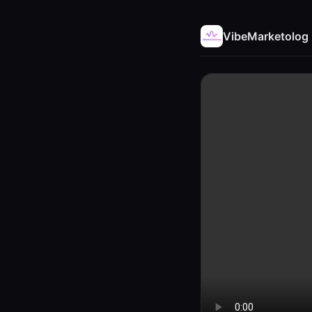
VibeMarketolog