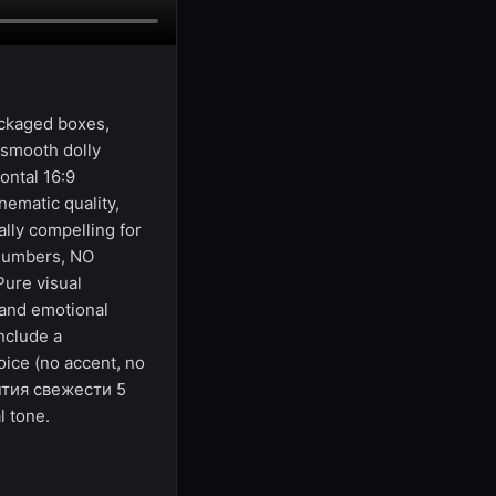
ackaged boxes,
 smooth dolly
ontal 16:9
ematic quality,
lly compelling for
 numbers, NO
Pure visual
 and emotional
nclude a
oice (no accent, no
антия свежести 5
l tone.