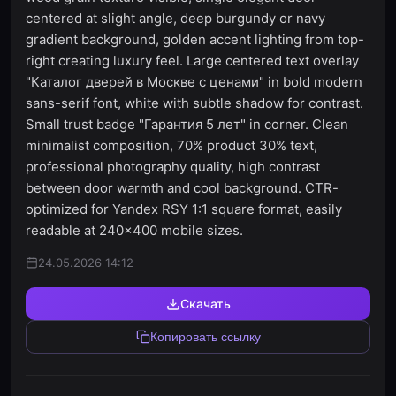
centered at slight angle, deep burgundy or navy
gradient background, golden accent lighting from top-
right creating luxury feel. Large centered text overlay
"Каталог дверей в Москве с ценами" in bold modern
sans-serif font, white with subtle shadow for contrast.
Small trust badge "Гарантия 5 лет" in corner. Clean
minimalist composition, 70% product 30% text,
professional photography quality, high contrast
between door warmth and cool background. CTR-
optimized for Yandex RSY 1:1 square format, easily
readable at 240x400 mobile sizes.
24.05.2026 14:12
Скачать
Копировать ссылку