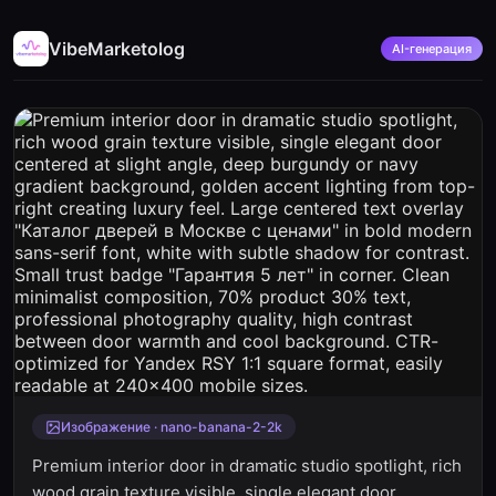
VibeMarketolog
AI-генерация
Изображение · nano-banana-2-2k
Premium interior door in dramatic studio spotlight, rich
wood grain texture visible, single elegant door