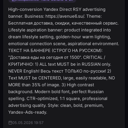
High-conversion Yandex Direct RSY advertising
banner. Business: https://avenue6.su/. Theme:
Бесплатная доставка, скидки, качественный сервис.
Lifestyle aspiration banner: product integrated into
dream lifestyle setting, golden-hour warm lighting,
emotional connection scene, aspirational environment.
ТЕКСТ НА БАННЕРЕ (СТРОГО НА РУССКОМ):
"Доставка еды на сегодня от 1500". CRITICAL /
КРИТИЧНО: 1) ALL text MUST be in RUSSIAN only.
NEVER English! Весь текст ТОЛЬКО по-русски! 2)
Text MUST be CENTERED, large, easily readable, NO
MORE than 35% of image. 3) High contrast
background. Modern bold font, perfect Russian
spelling. CTR-optimized, 1:1 square, professional
advertising quality. Style: clean, bold, premium,
Yandex-Ads-ready.
05.05.2026 19:57