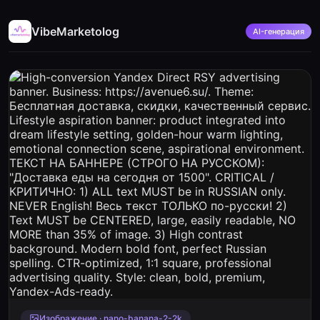
VibeMarketolog
AI-генерация
Изображение · nano-banana-2-2k