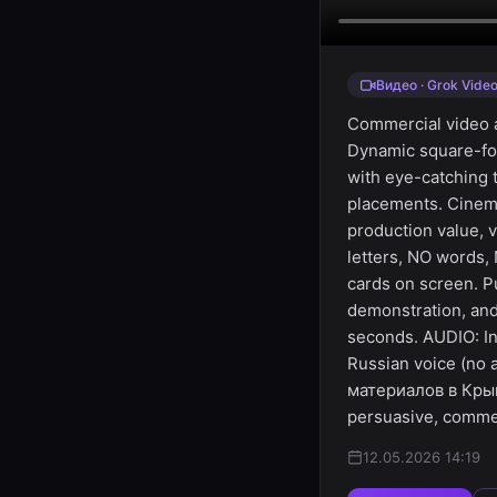
Видео · Grok Vide
Commercial video ad
Dynamic square-for
with eye-catching t
placements. Cinema
production value, 
letters, NO words,
cards on screen. P
demonstration, and
seconds. AUDIO: In
Russian voice (no
материалов в Крым
persuasive, commer
12.05.2026 14:19