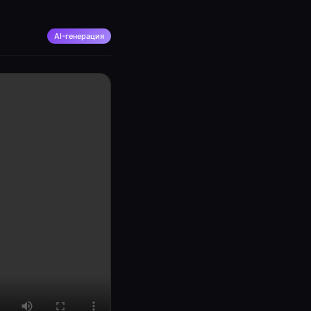
AI-генерация