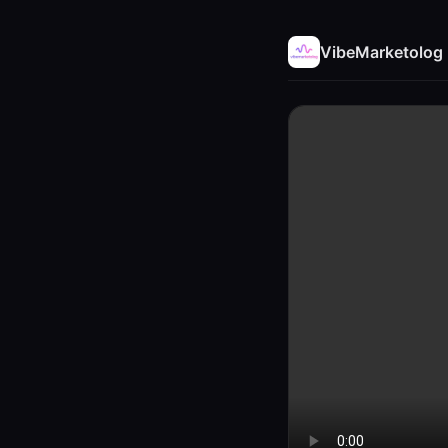
VibeMarketolog