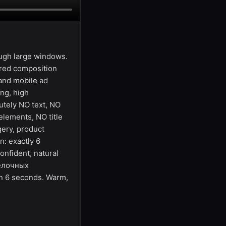
ough large windows.
ered composition
 and mobile ad
ng, high
utely NO text, NO
elements, NO title
gery, product
n: exactly 6
onfident, natural
делочных
n 6 seconds. Warm,