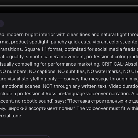
o
. modern bright interior with clean lines and natural light thr
mat product spotlight, punchy quick cuts, vibrant colors, cent
ransitions. Square 1:1 format, optimized for social media feeds
tic quality, smooth camera movement, professional color gradi
visually compelling for performance marketing. CRITICAL: Absol
 NO numbers, NO captions, NO subtitles, NO watermarks, NO UI 
ure visual storytelling only — convey the message through ima
 emotional scenes, NOT through any written text. Video duratio
clude a professional Russian-language voiceover narration. A c
 accent, no robotic sound) says: "Поставка строительных и от
у. широкий ассортимент полим" The voiceover must fit withi
cial tone.