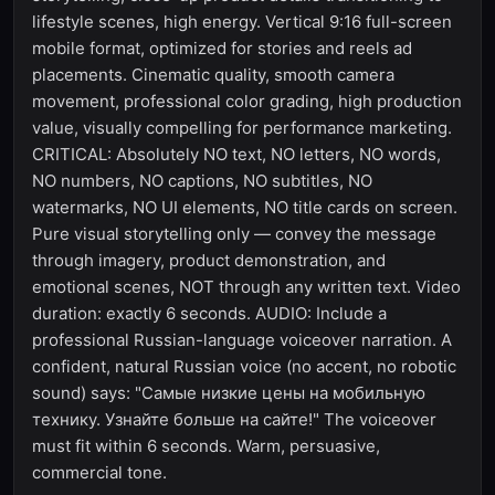
lifestyle scenes, high energy. Vertical 9:16 full-screen
mobile format, optimized for stories and reels ad
placements. Cinematic quality, smooth camera
movement, professional color grading, high production
value, visually compelling for performance marketing.
CRITICAL: Absolutely NO text, NO letters, NO words,
NO numbers, NO captions, NO subtitles, NO
watermarks, NO UI elements, NO title cards on screen.
Pure visual storytelling only — convey the message
through imagery, product demonstration, and
emotional scenes, NOT through any written text. Video
duration: exactly 6 seconds. AUDIO: Include a
professional Russian-language voiceover narration. A
confident, natural Russian voice (no accent, no robotic
sound) says: "Самые низкие цены на мобильную
технику. Узнайте больше на сайте!" The voiceover
must fit within 6 seconds. Warm, persuasive,
commercial tone.