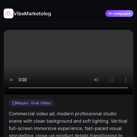
VibeMarketolog
AI-генерация
Видео · Grok Video
Commercial video ad. modern professional studio
scene with clean background and soft lighting. Vertical
full-screen immersive experience, fast-paced visual
storytelling, close-up product details transitioning to