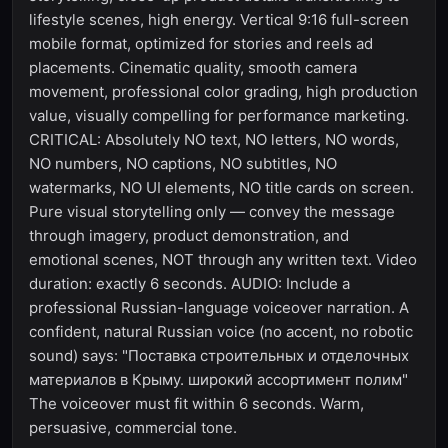
lifestyle scenes, high energy. Vertical 9:16 full-screen
mobile format, optimized for stories and reels ad
placements. Cinematic quality, smooth camera
movement, professional color grading, high production
value, visually compelling for performance marketing.
CRITICAL: Absolutely NO text, NO letters, NO words,
NO numbers, NO captions, NO subtitles, NO
watermarks, NO UI elements, NO title cards on screen.
Pure visual storytelling only — convey the message
through imagery, product demonstration, and
emotional scenes, NOT through any written text. Video
duration: exactly 6 seconds. AUDIO: Include a
professional Russian-language voiceover narration. A
confident, natural Russian voice (no accent, no robotic
sound) says: "Поставка строительных и отделочных
материалов в Крыму. широкий ассортимент полим"
The voiceover must fit within 6 seconds. Warm,
persuasive, commercial tone.