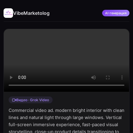
VibeMarketolog
AI-генерация
Видео · Grok Video
Commercial video ad. modern bright interior with clean
lines and natural light through large windows. Vertical
full-screen immersive experience, fast-paced visual
storytelling, close-up product details transitioning to