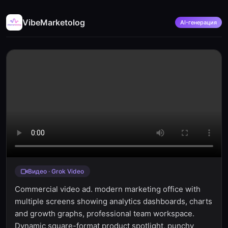
VibeMarketolog
AI-генерация
Видео · Grok Video
Commercial video ad. modern marketing office with
multiple screens showing analytics dashboards, charts
and growth graphs, professional team workspace.
Dynamic square-format product spotlight, punchy