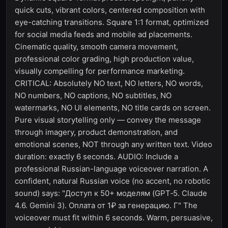
quick cuts, vibrant colors, centered composition with
eye-catching transitions. Square 1:1 format, optimized
for social media feeds and mobile ad placements.
Cinematic quality, smooth camera movement,
professional color grading, high production value,
visually compelling for performance marketing.
CRITICAL: Absolutely NO text, NO letters, NO words,
NO numbers, NO captions, NO subtitles, NO
watermarks, NO UI elements, NO title cards on screen.
Pure visual storytelling only — convey the message
through imagery, product demonstration, and
emotional scenes, NOT through any written text. Video
duration: exactly 6 seconds. AUDIO: Include a
professional Russian-language voiceover narration. A
confident, natural Russian voice (no accent, no robotic
sound) says: "Доступ к 50+ моделям (GPT‑5. Claude
4.6. Gemini 3). Оплата от 1₽ за генерацию. Г" The
voiceover must fit within 6 seconds. Warm, persuasive,