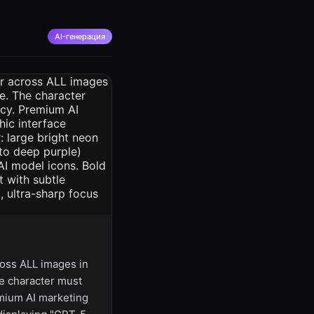
AI-генерация
ss ALL images in
he character must
emium AI marketing