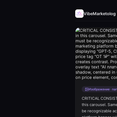
VibeMarketolog
Изображение · na
CRITICAL CONSIST
this carousel. Sam
be recognizable acr