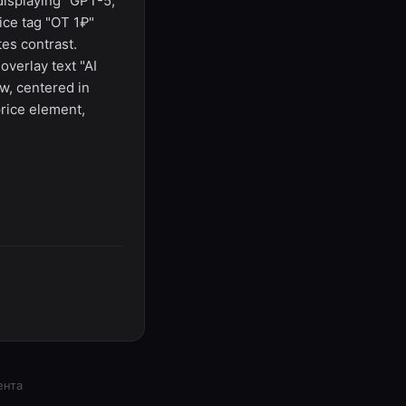
 displaying "GPT-5,
ice tag "ОТ 1₽"
es contrast.
verlay text "AI
w, centered in
price element,
ента