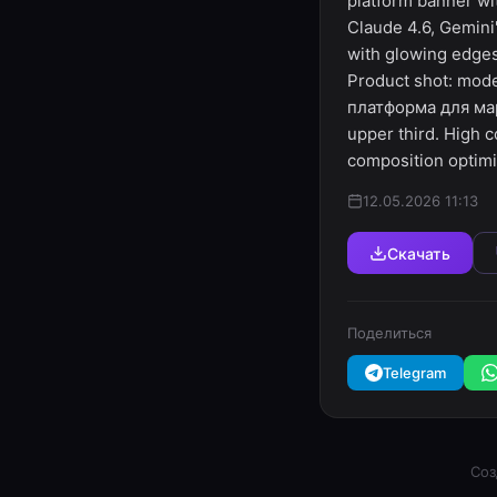
platform banner wit
Claude 4.6, Gemini"
with glowing edges
Product shot: mode
платформа для марк
upper third. High c
composition optim
12.05.2026 11:13
Скачать
Поделиться
Telegram
Соз