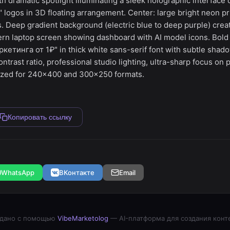
h dramatic spotlight illuminating a sleek holographic interface
 logos in 3D floating arrangement. Center: large bright neon pr
. Deep gradient background (electric blue to deep purple) creat
rn laptop screen showing dashboard with AI model icons. Bold o
етинга от 1₽" in thick white sans-serif font with subtle shado
ontrast ratio, professional studio lighting, ultra-sharp focus on 
ized for 240x400 and 300x250 formats.
Копировать ссылку
WhatsApp
ВКонтакте
Email
дано с помощью
VibeMarketolog
— AI-платформа для создания конт