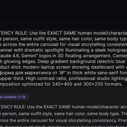
no-banana-2-2k
ENCY RULE: Use the EXACT SAME human model/character acro
e person, same outfit style, same hair color, same body type. T
oss the entire carousel for visual storytelling consistency. Pr