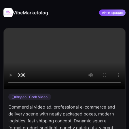
VibeMarketolog
AI-генерация
Видео · Grok Video
Commercial video ad. professional e-commerce and
delivery scene with neatly packaged boxes, modern
logistics, fast shipping concept. Dynamic square-
format product spotlight, punchy quick cuts, vibrant