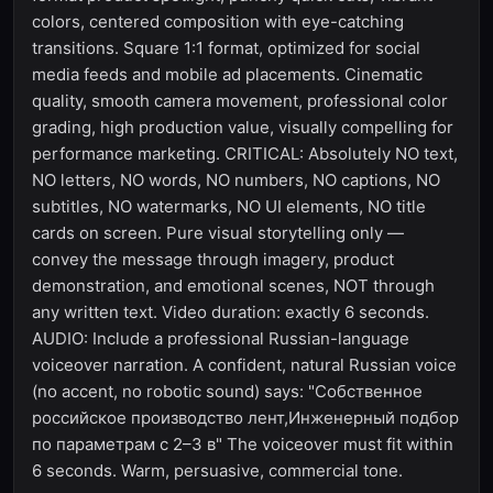
colors, centered composition with eye-catching
transitions. Square 1:1 format, optimized for social
media feeds and mobile ad placements. Cinematic
quality, smooth camera movement, professional color
grading, high production value, visually compelling for
performance marketing. CRITICAL: Absolutely NO text,
NO letters, NO words, NO numbers, NO captions, NO
subtitles, NO watermarks, NO UI elements, NO title
cards on screen. Pure visual storytelling only —
convey the message through imagery, product
demonstration, and emotional scenes, NOT through
any written text. Video duration: exactly 6 seconds.
AUDIO: Include a professional Russian-language
voiceover narration. A confident, natural Russian voice
(no accent, no robotic sound) says: "Собственное
российское производство лент,Инженерный подбор
по параметрам с 2–3 в" The voiceover must fit within
6 seconds. Warm, persuasive, commercial tone.