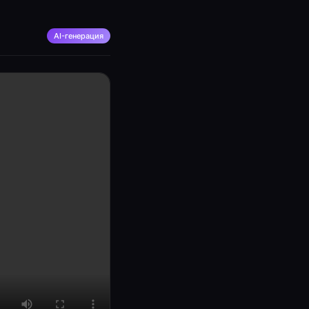
AI-генерация