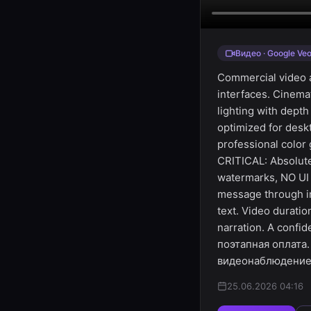
Видео · Google Veo
Commercial video a
interfaces. Cinem
lighting with depth
optimized for des
professional color
CRITICAL: Absolute
watermarks, NO UI 
message through i
text. Video durati
narration. A confid
поэтапная оплата
видеонаблюдение" 
25.06.2026 04:16