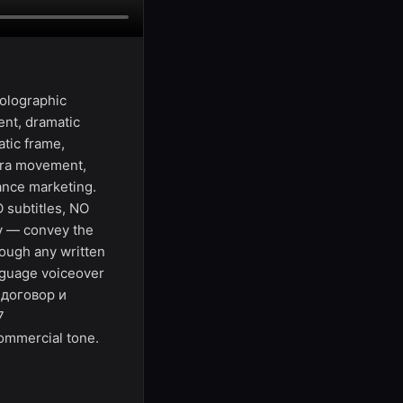
holographic
nt, dramatic
atic frame,
era movement,
mance marketing.
 subtitles, NO
ly — convey the
ough any written
anguage voiceover
1 договор и
7
ommercial tone.