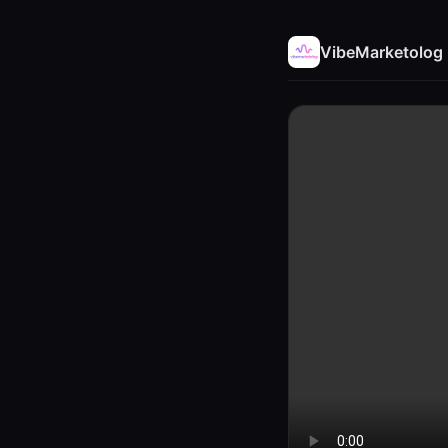
VibeMarketolog