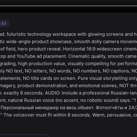
 3.1
d. futuristic technology workspace with glowing screens and 
atic wide-angle product showcase, smooth dolly camera moveme
 of field, hero product reveal. Horizontal 16:9 widescreen cinem
ktop and YouTube ad placement. Cinematic quality, smooth cam
 grading, high production value, visually compelling for perfor
ly NO text, NO letters, NO words, NO numbers, NO captions, NO
elements, NO title cards on screen. Pure visual storytelling on
magery, product demonstration, and emotional scenes, NOT thr
on: exactly 8 seconds. AUDIO: Include a professional Russian-l
ent, natural Russian voice (no accent, no robotic sound) says: "
. Персональный менеджер на весь объект. Фотоотчёты и 24/
The voiceover must fit within 8 seconds. Warm, persuasive, c