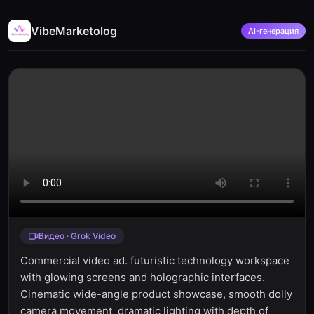
VibeMarketolog
AI-генерация
Видео · Grok Video
Commercial video ad. futuristic technology workspace
with glowing screens and holographic interfaces.
Cinematic wide-angle product showcase, smooth dolly
camera movement, dramatic lighting with depth of