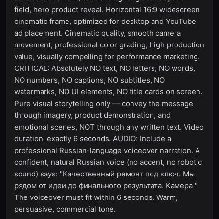
field, hero product reveal. Horizontal 16:9 widescreen
cinematic frame, optimized for desktop and YouTube
ad placement. Cinematic quality, smooth camera
movement, professional color grading, high production
value, visually compelling for performance marketing.
CRITICAL: Absolutely NO text, NO letters, NO words,
NO numbers, NO captions, NO subtitles, NO
watermarks, NO UI elements, NO title cards on screen.
Pure visual storytelling only — convey the message
through imagery, product demonstration, and
emotional scenes, NOT through any written text. Video
duration: exactly 6 seconds. AUDIO: Include a
professional Russian-language voiceover narration. A
confident, natural Russian voice (no accent, no robotic
sound) says: "Качественный ремонт под ключ. Мы
рядом от идеи до финального результата. Камера "
The voiceover must fit within 6 seconds. Warm,
persuasive, commercial tone.