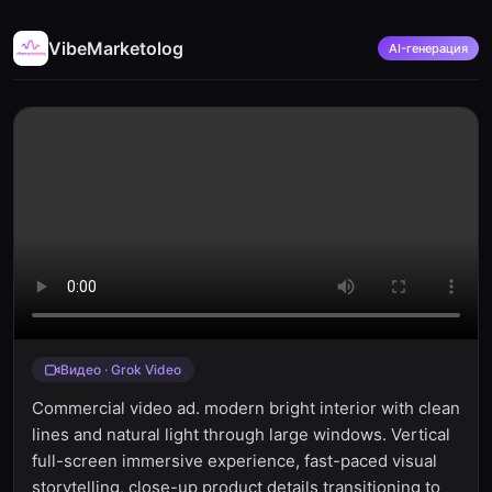
VibeMarketolog
AI-генерация
Видео · Grok Video
Commercial video ad. modern bright interior with clean
lines and natural light through large windows. Vertical
full-screen immersive experience, fast-paced visual
storytelling, close-up product details transitioning to