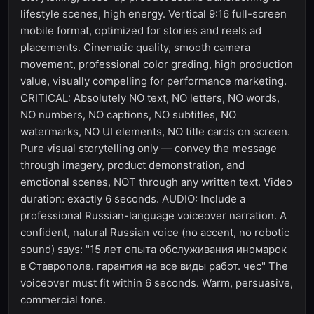
lifestyle scenes, high energy. Vertical 9:16 full-screen
mobile format, optimized for stories and reels ad
placements. Cinematic quality, smooth camera
movement, professional color grading, high production
value, visually compelling for performance marketing.
CRITICAL: Absolutely NO text, NO letters, NO words,
NO numbers, NO captions, NO subtitles, NO
watermarks, NO UI elements, NO title cards on screen.
Pure visual storytelling only — convey the message
through imagery, product demonstration, and
emotional scenes, NOT through any written text. Video
duration: exactly 6 seconds. AUDIO: Include a
professional Russian-language voiceover narration. A
confident, natural Russian voice (no accent, no robotic
sound) says: "15 лет опыта обслуживания иномарок
в Ставрополе. гарантия на все виды работ. чес" The
voiceover must fit within 6 seconds. Warm, persuasive,
commercial tone.