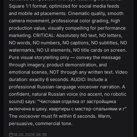
Square 1:1 format, optimized for social media feeds
and mobile ad placements. Cinematic quality, smooth
camera movement, professional color grading, high
production value, visually compelling for performance
marketing. CRITICAL: Absolutely NO text, NO letters,
NO words, NO numbers, NO captions, NO subtitles, NO
watermarks, NO UI elements, NO title cards on screen.
Pure visual storytelling only — convey the message
through imagery, product demonstration, and
emotional scenes, NOT through any written text. Video
duration: exactly 6 seconds. AUDIO: Include a
professional Russian-language voiceover narration. A
confident, natural Russian voice (no accent, no robotic
sound) says: "Чистовая отделка от застройщика
включена в цену. квартиры с мастер-спальнями и г"
The voiceover must fit within 6 seconds. Warm,
persuasive, commercial tone.
18.05.2026 06:38