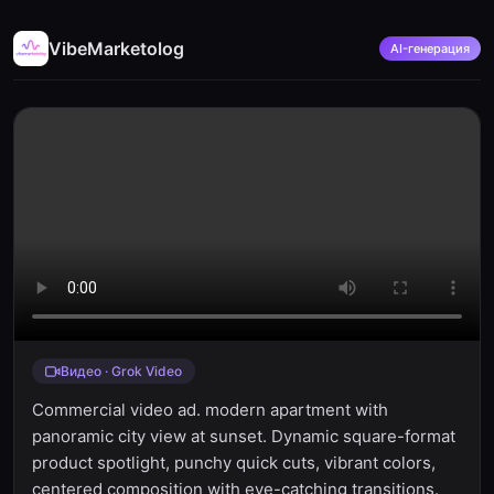
VibeMarketolog
AI-генерация
Видео · Grok Video
Commercial video ad. modern apartment with
panoramic city view at sunset. Dynamic square-format
product spotlight, punchy quick cuts, vibrant colors,
centered composition with eye-catching transitions.