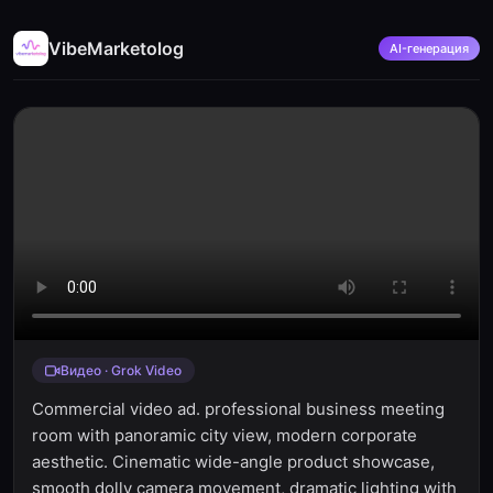
VibeMarketolog
AI-генерация
Видео · Grok Video
Commercial video ad. professional business meeting
room with panoramic city view, modern corporate
aesthetic. Cinematic wide-angle product showcase,
smooth dolly camera movement, dramatic lighting with