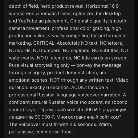
depth of field, hero product reveal. Horizontal 16:9
widescreen cinematic frame, optimized for desktop
and YouTube ad placement. Cinematic quality, smooth
camera movement, professional color grading, high
production value, visually compelling for performance
marketing. CRITICAL: Absolutely NO text, NO letters,
NO words, NO numbers, NO captions, NO subtitles, NO
watermarks, NO UI elements, NO title cards on screen.
Pure visual storytelling only — convey the message
through imagery, product demonstration, and
emotional scenes, NOT through any written text. Video
duration: exactly 6 seconds. AUDIO: Include a
professional Russian-language voiceover narration. A
confident, natural Russian voice (no accent, no robotic
sound) says: "Промо-сайты от 45 000 ₽. Продающий
лендинг за 90 000 ₽. Многостраничный сайт ком"
The voiceover must fit within 6 seconds. Warm,
persuasive, commercial tone.