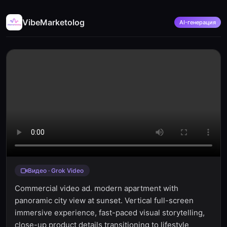
VibeMarketolog
AI-генерация
Видео · Grok Video
Commercial video ad. modern apartment with
panoramic city view at sunset. Vertical full-screen
immersive experience, fast-paced visual storytelling,
close-up product details transitioning to lifestyle