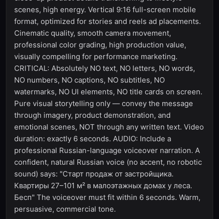
scenes, high energy. Vertical 9:16 full-screen mobile
format, optimized for stories and reels ad placements.
Cinematic quality, smooth camera movement,
professional color grading, high production value,
visually compelling for performance marketing.
CRITICAL: Absolutely NO text, NO letters, NO words,
NO numbers, NO captions, NO subtitles, NO
watermarks, NO UI elements, NO title cards on screen.
Pure visual storytelling only — convey the message
through imagery, product demonstration, and
emotional scenes, NOT through any written text. Video
duration: exactly 6 seconds. AUDIO: Include a
professional Russian-language voiceover narration. A
confident, natural Russian voice (no accent, no robotic
sound) says: "Старт продаж от застройщика.
Квартиры 27–101 м² в малоэтажных домах у леса.
Бесп" The voiceover must fit within 6 seconds. Warm,
persuasive, commercial tone.