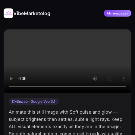
VibeMarketolog
AI-генерация
Видео · Google Veo 3.1
Animate this still image with Soft pulse and glow —
subject brightens then settles, subtle light rays. Keep
ALL visual elements exactly as they are in the image.
Smooth natural motion, commercial broadcast quality.