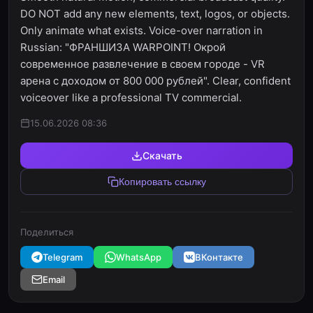
DO NOT add any new elements, text, logos, or objects.
Only animate what exists. Voice-over narration in
Russian: "ФРАНШИЗА WARPOINT! Окрой
современное развлечение в своем городе - VR
арена с доходом от 800 000 рублей". Clear, confident
voiceover like a professional TV commercial.
15.06.2026 08:36
Скачать
Копировать ссылку
Поделиться
Telegram
WhatsApp
ВКонтакте
Email