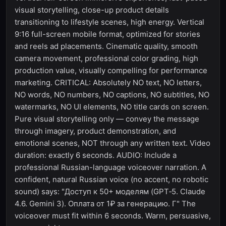
visual storytelling, close-up product details
transitioning to lifestyle scenes, high energy. Vertical
9:16 full-screen mobile format, optimized for stories
and reels ad placements. Cinematic quality, smooth
camera movement, professional color grading, high
production value, visually compelling for performance
marketing. CRITICAL: Absolutely NO text, NO letters,
NO words, NO numbers, NO captions, NO subtitles, NO
watermarks, NO UI elements, NO title cards on screen.
Pure visual storytelling only — convey the message
through imagery, product demonstration, and
emotional scenes, NOT through any written text. Video
duration: exactly 6 seconds. AUDIO: Include a
professional Russian-language voiceover narration. A
confident, natural Russian voice (no accent, no robotic
sound) says: "Доступ к 50+ моделям (GPT‑5. Claude
4.6. Gemini 3). Оплата от 1₽ за генерацию. Г" The
voiceover must fit within 6 seconds. Warm, persuasive,