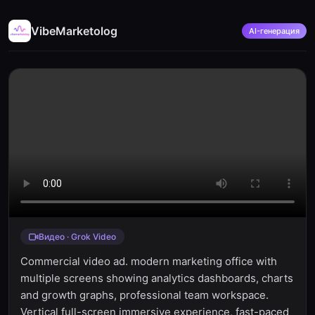
VibeMarketolog
AI-генерация
Видео · Grok Video
Commercial video ad. modern marketing office with
multiple screens showing analytics dashboards, charts
and growth graphs, professional team workspace.
Vertical full-screen immersive experience, fast-paced