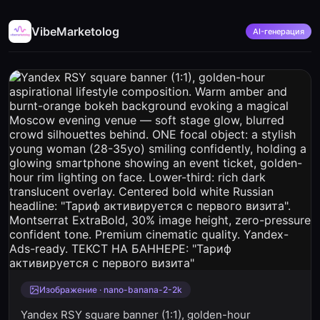
VibeMarketolog
AI-генерация
Изображение · nano-banana-2-2k
Yandex RSY square banner (1:1), golden-hour