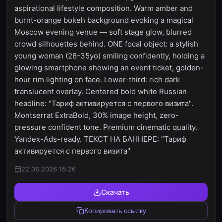
aspirational lifestyle composition. Warm amber and
burnt-orange bokeh background evoking a magical
Moscow evening venue — soft stage glow, blurred
crowd silhouettes behind. ONE focal object: a stylish
young woman (28-35yo) smiling confidently, holding a
glowing smartphone showing an event ticket, golden-
hour rim lighting on face. Lower-third: rich dark
translucent overlay. Centered bold white Russian
headline: "Тариф активируется с первого визита".
Montserrat ExtraBold, 30% image height, zero-
pressure confident tone. Premium cinematic quality.
Yandex-Ads-ready. ТЕКСТ НА БАННЕРЕ: "Тариф
активируется с первого визита"
22.06.2026 15:26
Скачать
Копировать ссылку