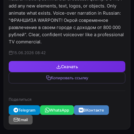
add any new elements, text, logos, or objects. Only
animate what exists. Voice-over narration in Russian:
"ФРАНШИЗА WARPOINT! Окрой современное
развлечение в своем городе с доходом от 800 000
рублей". Clear, confident voiceover like a professional
TV commercial.
15.06.2026 08:42
Скачать
Копировать ссылку
Поделиться
Telegram
WhatsApp
ВКонтакте
Email