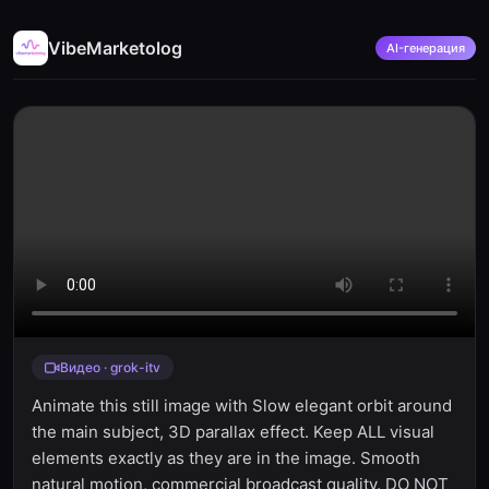
VibeMarketolog
AI-генерация
Видео · grok-itv
Animate this still image with Slow elegant orbit around
the main subject, 3D parallax effect. Keep ALL visual
elements exactly as they are in the image. Smooth
natural motion, commercial broadcast quality. DO NOT