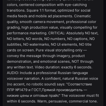
colors, centered composition with eye-catching
transitions. Square 1:1 format, optimized for social
media feeds and mobile ad placements. Cinematic
quality, smooth camera movement, professional color
grading, high production value, visually compelling for
performance marketing. CRITICAL: Absolutely NO text,
NO letters, NO words, NO numbers, NO captions, NO
subtitles, NO watermarks, NO UI elements, NO title
cards on screen. Pure visual storytelling only —
convey the message through imagery, product
demonstration, and emotional scenes, NOT through
any written text. Video duration: exactly 6 seconds.
AUDIO: Include a professional Russian-language
voiceover narration. A confident, natural Russian voice
(no accent, no robotic sound) says: "Соответствие
ППР №1479 и ГОСТ,Прямой производитель —
низкие цены и оптовые прайс" The voiceover must fit
within 6 seconds. Warm, persuasive, commercial tone.