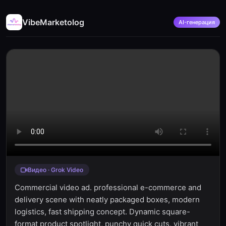
VibeMarketolog
AI-генерация
Видео · Grok Video
Commercial video ad. professional e-commerce and
delivery scene with neatly packaged boxes, modern
logistics, fast shipping concept. Dynamic square-
format product spotlight, punchy quick cuts, vibrant