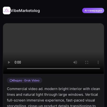
VibeMarketolog
AI-генерация
Видео · Grok Video
Commercial video ad. modern bright interior with clean
lines and natural light through large windows. Vertical
full-screen immersive experience, fast-paced visual
storytelling, close-up product details transitioning to