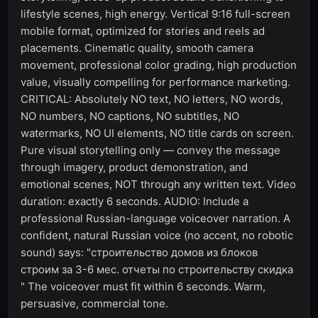
lifestyle scenes, high energy. Vertical 9:16 full-screen
mobile format, optimized for stories and reels ad
placements. Cinematic quality, smooth camera
movement, professional color grading, high production
value, visually compelling for performance marketing.
CRITICAL: Absolutely NO text, NO letters, NO words,
NO numbers, NO captions, NO subtitles, NO
watermarks, NO UI elements, NO title cards on screen.
Pure visual storytelling only — convey the message
through imagery, product demonstration, and
emotional scenes, NOT through any written text. Video
duration: exactly 6 seconds. AUDIO: Include a
professional Russian-language voiceover narration. A
confident, natural Russian voice (no accent, no robotic
sound) says: "строительство домов из блоков
строим за 3-6 мес. отчеты по строительству скидка
" The voiceover must fit within 6 seconds. Warm,
persuasive, commercial tone.