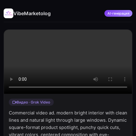
VibeMarketolog
AI-генерация
Видео · Grok Video
Commercial video ad. modern bright interior with clean
lines and natural light through large windows. Dynamic
square-format product spotlight, punchy quick cuts,
vibrant colors, centered composition with eye-