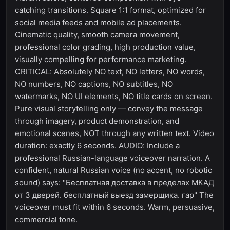
catching transitions. Square 1:1 format, optimized for
social media feeds and mobile ad placements.
Cinematic quality, smooth camera movement,
professional color grading, high production value,
visually compelling for performance marketing.
CRITICAL: Absolutely NO text, NO letters, NO words,
NO numbers, NO captions, NO subtitles, NO
watermarks, NO UI elements, NO title cards on screen.
Pure visual storytelling only — convey the message
through imagery, product demonstration, and
emotional scenes, NOT through any written text. Video
duration: exactly 6 seconds. AUDIO: Include a
professional Russian-language voiceover narration. A
confident, natural Russian voice (no accent, no robotic
sound) says: "Бесплатная доставка в пределах МКАД
от 3 дверей. бесплатный выезд замерщика. гар" The
voiceover must fit within 6 seconds. Warm, persuasive,
commercial tone.