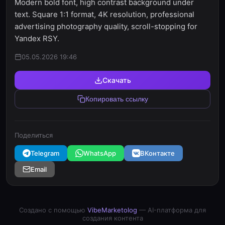
Modern bold font, high contrast background under
text. Square 1:1 format, 4K resolution, professional
advertising photography quality, scroll-stopping for
Yandex RSY.
05.05.2026 19:46
Скачать
Копировать ссылку
Поделиться
Telegram
WhatsApp
ВКонтакте
Email
Создано с помощью
VibeMarketolog
— AI-платформа для
создания контента