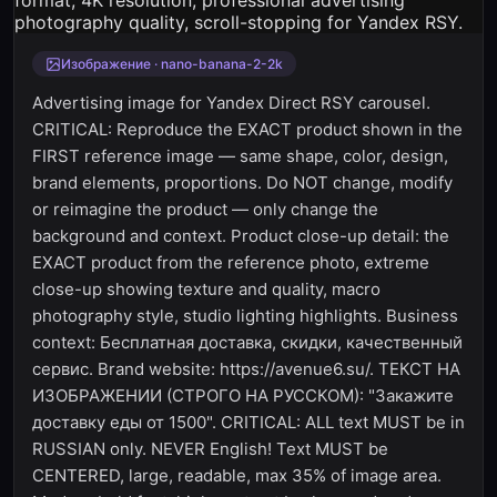
Изображение · nano-banana-2-2k
Advertising image for Yandex Direct RSY carousel.
CRITICAL: Reproduce the EXACT product shown in the
FIRST reference image — same shape, color, design,
brand elements, proportions. Do NOT change, modify
or reimagine the product — only change the
background and context. Product close-up detail: the
EXACT product from the reference photo, extreme
close-up showing texture and quality, macro
photography style, studio lighting highlights. Business
context: Бесплатная доставка, скидки, качественный
сервис. Brand website: https://avenue6.su/. ТЕКСТ НА
ИЗОБРАЖЕНИИ (СТРОГО НА РУССКОМ): "Закажите
доставку еды от 1500". CRITICAL: ALL text MUST be in
RUSSIAN only. NEVER English! Text MUST be
CENTERED, large, readable, max 35% of image area.