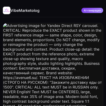
VibeMarketolog
AI-генерация