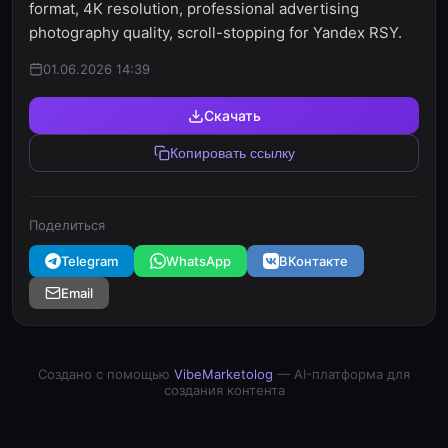
format, 4K resolution, professional advertising
photography quality, scroll-stopping for Yandex RSY.
01.06.2026 14:39
Скачать
Копировать ссылку
Поделиться
Telegram
WhatsApp
ВКонтакте
Email
Создано с помощью
VibeMarketolog
— AI-платформа для
создания контента