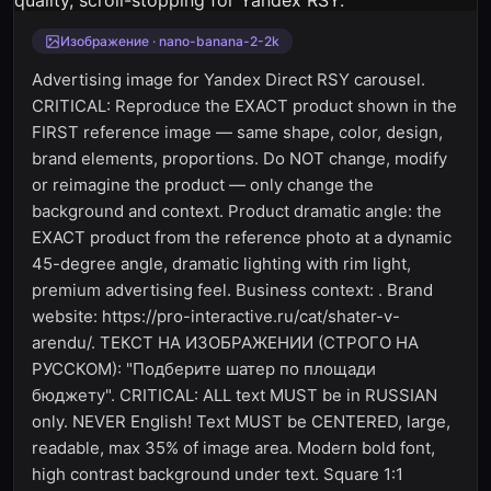
Изображение · nano-banana-2-2k
Advertising image for Yandex Direct RSY carousel.
CRITICAL: Reproduce the EXACT product shown in the
FIRST reference image — same shape, color, design,
brand elements, proportions. Do NOT change, modify
or reimagine the product — only change the
background and context. Product dramatic angle: the
EXACT product from the reference photo at a dynamic
45-degree angle, dramatic lighting with rim light,
premium advertising feel. Business context: . Brand
website: https://pro-interactive.ru/cat/shater-v-
arendu/. ТЕКСТ НА ИЗОБРАЖЕНИИ (СТРОГО НА
РУССКОМ): "Подберите шатер по площади
бюджету". CRITICAL: ALL text MUST be in RUSSIAN
only. NEVER English! Text MUST be CENTERED, large,
readable, max 35% of image area. Modern bold font,
high contrast background under text. Square 1:1