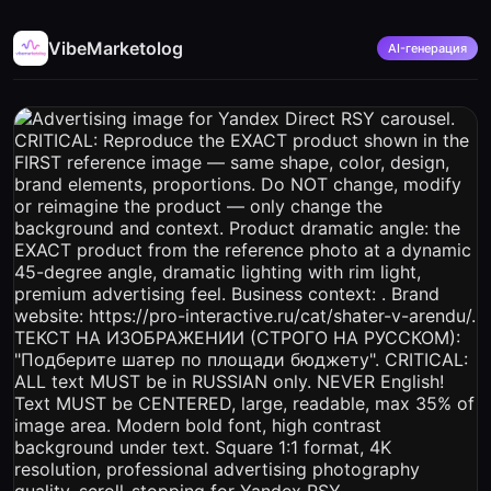
VibeMarketolog
AI-генерация