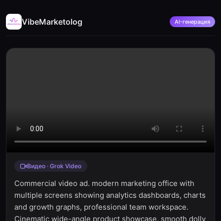
VibeMarketolog
AI-генерация
Видео · Grok Video
Commercial video ad. modern marketing office with
multiple screens showing analytics dashboards, charts
and growth graphs, professional team workspace.
Cinematic wide-angle product showcase, smooth dolly