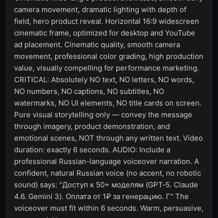
camera movement, dramatic lighting with depth of
field, hero product reveal. Horizontal 16:9 widescreen
cinematic frame, optimized for desktop and YouTube
ad placement. Cinematic quality, smooth camera
movement, professional color grading, high production
value, visually compelling for performance marketing.
CRITICAL: Absolutely NO text, NO letters, NO words,
NO numbers, NO captions, NO subtitles, NO
watermarks, NO UI elements, NO title cards on screen.
Pure visual storytelling only — convey the message
through imagery, product demonstration, and
emotional scenes, NOT through any written text. Video
duration: exactly 6 seconds. AUDIO: Include a
professional Russian-language voiceover narration. A
confident, natural Russian voice (no accent, no robotic
sound) says: "Доступ к 50+ моделям (GPT‑5. Claude
4.6. Gemini 3). Оплата от 1₽ за генерацию. Г" The
voiceover must fit within 6 seconds. Warm, persuasive,