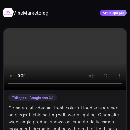
VibeMarketolog
AI-генерация
Видео · Google Veo 3.1
Commercial video ad. fresh colorful food arrangement
on elegant table setting with warm lighting. Cinematic
wide-angle product showcase, smooth dolly camera
movement, dramatic lighting with depth of field, hero