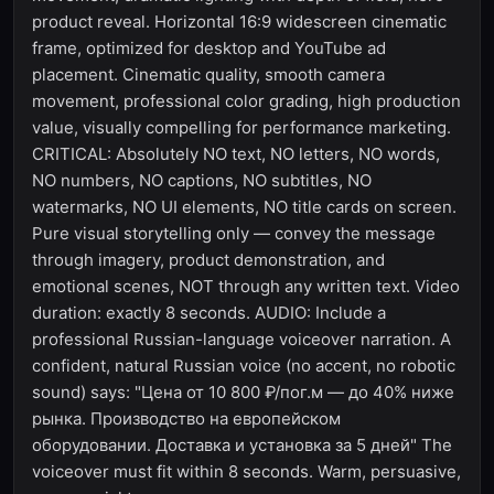
product reveal. Horizontal 16:9 widescreen cinematic
frame, optimized for desktop and YouTube ad
placement. Cinematic quality, smooth camera
movement, professional color grading, high production
value, visually compelling for performance marketing.
CRITICAL: Absolutely NO text, NO letters, NO words,
NO numbers, NO captions, NO subtitles, NO
watermarks, NO UI elements, NO title cards on screen.
Pure visual storytelling only — convey the message
through imagery, product demonstration, and
emotional scenes, NOT through any written text. Video
duration: exactly 8 seconds. AUDIO: Include a
professional Russian-language voiceover narration. A
confident, natural Russian voice (no accent, no robotic
sound) says: "Цена от 10 800 ₽/пог.м — до 40% ниже
рынка. Производство на европейском
оборудовании. Доставка и установка за 5 дней" The
voiceover must fit within 8 seconds. Warm, persuasive,