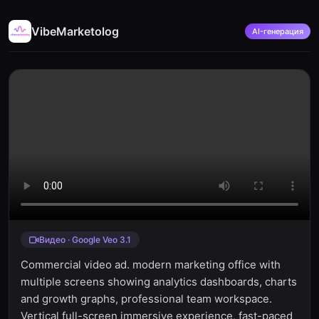
VibeMarketolog
AI-генерация
Видео · Google Veo 3.1
Commercial video ad. modern marketing office with
multiple screens showing analytics dashboards, charts
and growth graphs, professional team workspace.
Vertical full-screen immersive experience, fast-paced