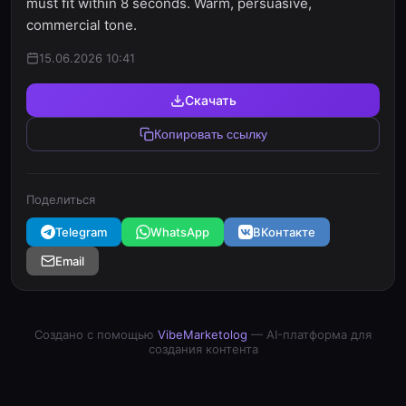
must fit within 8 seconds. Warm, persuasive,
commercial tone.
15.06.2026 10:41
Скачать
Копировать ссылку
Поделиться
Telegram
WhatsApp
ВКонтакте
Email
Создано с помощью
VibeMarketolog
— AI-платформа для
создания контента