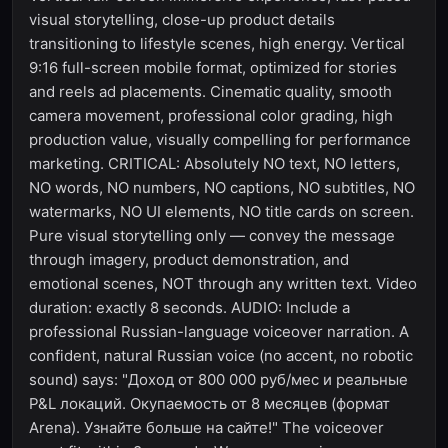
visual storytelling, close-up product details
transitioning to lifestyle scenes, high energy. Vertical
9:16 full-screen mobile format, optimized for stories
and reels ad placements. Cinematic quality, smooth
camera movement, professional color grading, high
production value, visually compelling for performance
marketing. CRITICAL: Absolutely NO text, NO letters,
NO words, NO numbers, NO captions, NO subtitles, NO
watermarks, NO UI elements, NO title cards on screen.
Pure visual storytelling only — convey the message
through imagery, product demonstration, and
emotional scenes, NOT through any written text. Video
duration: exactly 8 seconds. AUDIO: Include a
professional Russian-language voiceover narration. A
confident, natural Russian voice (no accent, no robotic
sound) says: "Доход от 800 000 руб/мес и реальные
P&L локаций. Окупаемость от 8 месяцев (формат
Arena). Узнайте больше на сайте!" The voiceover