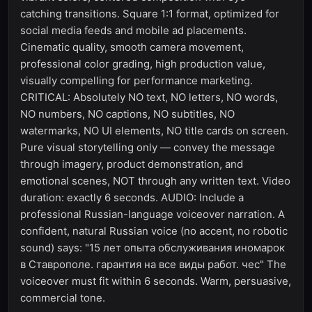
catching transitions. Square 1:1 format, optimized for
social media feeds and mobile ad placements.
Cinematic quality, smooth camera movement,
professional color grading, high production value,
visually compelling for performance marketing.
CRITICAL: Absolutely NO text, NO letters, NO words,
NO numbers, NO captions, NO subtitles, NO
watermarks, NO UI elements, NO title cards on screen.
Pure visual storytelling only — convey the message
through imagery, product demonstration, and
emotional scenes, NOT through any written text. Video
duration: exactly 6 seconds. AUDIO: Include a
professional Russian-language voiceover narration. A
confident, natural Russian voice (no accent, no robotic
sound) says: "15 лет опыта обслуживания иномарок
в Ставрополе. гарантия на все виды работ. чес" The
voiceover must fit within 6 seconds. Warm, persuasive,
commercial tone.