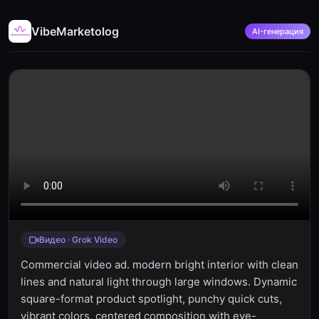
VibeMarketolog
AI-генерация
Видео · Grok Video
Commercial video ad. modern bright interior with clean
lines and natural light through large windows. Dynamic
square-format product spotlight, punchy quick cuts,
vibrant colors, centered composition with eye-