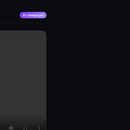
AI-генерация