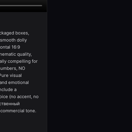
ackaged boxes,
 smooth dolly
ontal 16:9
ematic quality,
lly compelling for
 numbers, NO
Pure visual
 and emotional
nclude a
oice (no accent, no
бственный
 commercial tone.