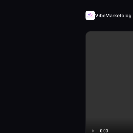
VibeMarketolog