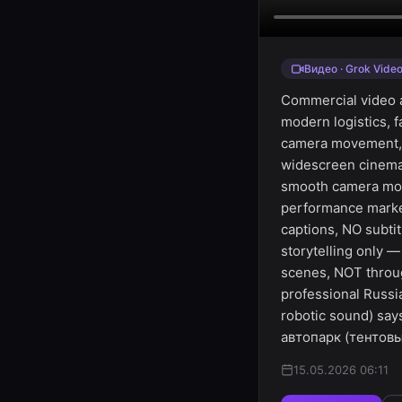
Видео · Grok Vide
Commercial video a
modern logistics, 
camera movement, dr
widescreen cinemat
smooth camera move
performance marke
captions, NO subti
storytelling only 
scenes, NOT throug
professional Russi
robotic sound) sa
автопарк (тентовые
15.05.2026 06:11