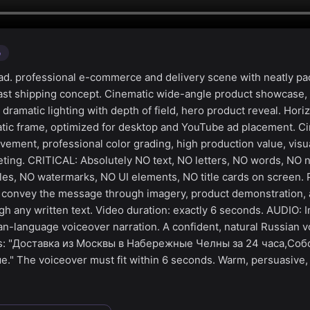
o
d. professional e-commerce and delivery scene with neatly p
fast shipping concept. Cinematic wide-angle product showcase,
amatic lighting with depth of field, hero product reveal. Horiz
ic frame, optimized for desktop and YouTube ad placement. Cin
ment, professional color grading, high production value, visua
ting. CRITICAL: Absolutely NO text, NO letters, NO words, NO
tles, NO watermarks, NO UI elements, NO title cards on screen. 
— convey the message through imagery, product demonstration,
h any written text. Video duration: exactly 6 seconds. AUDIO: I
an-language voiceover narration. A confident, natural Russian v
ys: "Доставка из Москвы в Набережные Челны за 24 часа,Со
." The voiceover must fit within 6 seconds. Warm, persuasive,