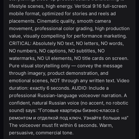
lifestyle scenes, high energy. Vertical 9:16 full-screen
mobile format, optimized for stories and reels ad
placements. Cinematic quality, smooth camera
movement, professional color grading, high production
value, visually compelling for performance marketing.
CRITICAL: Absolutely NO text, NO letters, NO words,
NO numbers, NO captions, NO subtitles, NO
watermarks, NO UI elements, NO title cards on screen.
Pure visual storytelling only — convey the message
through imagery, product demonstration, and
emotional scenes, NOT through any written text. Video
duration: exactly 6 seconds. AUDIO: Include a
professional Russian-language voiceover narration. A
confident, natural Russian voice (no accent, no robotic
sound) says: "Готовые квартиры бизнес‑класса с
ремонтом и отделкой под ключ. Узнайте больше на"
The voiceover must fit within 6 seconds. Warm,
persuasive, commercial tone.