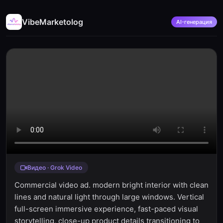
VibeMarketolog
AI-генерация
Видео · Grok Video
Commercial video ad. modern bright interior with clean
lines and natural light through large windows. Vertical
full-screen immersive experience, fast-paced visual
storytelling, close-up product details transitioning to