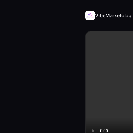
VibeMarketolog