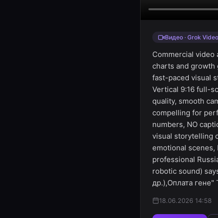
Видео · Grok Vide
Commercial video a
charts and growth 
fast-paced visual s
Vertical 9:16 full-
quality, smooth ca
compelling for per
numbers, NO captio
visual storytellin
emotional scenes, 
professional Russi
robotic sound) sa
др.),Оплата гене" 
18.06.2026 14:58