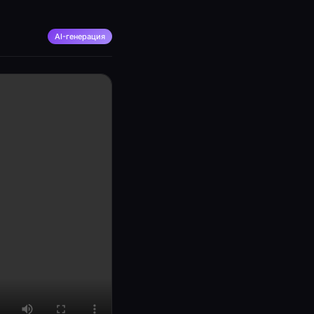
AI-генерация