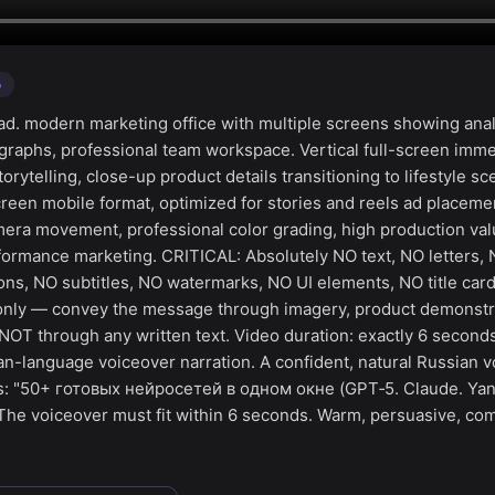
o
d. modern marketing office with multiple screens showing anal
graphs, professional team workspace. Vertical full-screen imm
torytelling, close-up product details transitioning to lifestyle s
screen mobile format, optimized for stories and reels ad placem
mera movement, professional color grading, high production valu
formance marketing. CRITICAL: Absolutely NO text, NO letters,
ns, NO subtitles, NO watermarks, NO UI elements, NO title car
g only — convey the message through imagery, product demonstr
NOT through any written text. Video duration: exactly 6 second
an-language voiceover narration. A confident, natural Russian v
ys: "50+ готовых нейросетей в одном окне (GPT‑5. Claude. Y
The voiceover must fit within 6 seconds. Warm, persuasive, co