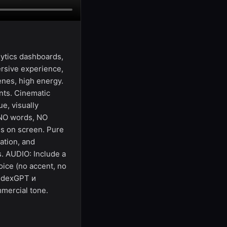
ytics dashboards,
ersive experience,
cenes, high energy.
ents. Cinematic
e, visually
 NO words, NO
ds on screen. Pure
ation, and
s. AUDIO: Include a
oice (no accent, no
andexGPT и
mmercial tone.