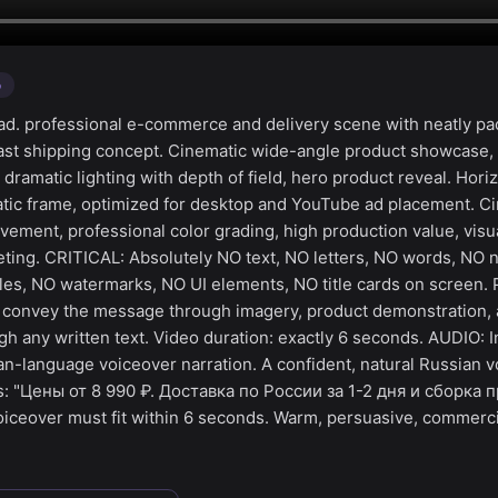
o
d. professional e-commerce and delivery scene with neatly p
fast shipping concept. Cinematic wide-angle product showcase,
amatic lighting with depth of field, hero product reveal. Horiz
ic frame, optimized for desktop and YouTube ad placement. Cin
ment, professional color grading, high production value, visua
ting. CRITICAL: Absolutely NO text, NO letters, NO words, NO
tles, NO watermarks, NO UI elements, NO title cards on screen. 
— convey the message through imagery, product demonstration,
h any written text. Video duration: exactly 6 seconds. AUDIO: I
an-language voiceover narration. A confident, natural Russian v
s: "Цены от 8 990 ₽. Доставка по России за 1-2 дня и сборка 
iceover must fit within 6 seconds. Warm, persuasive, commerci