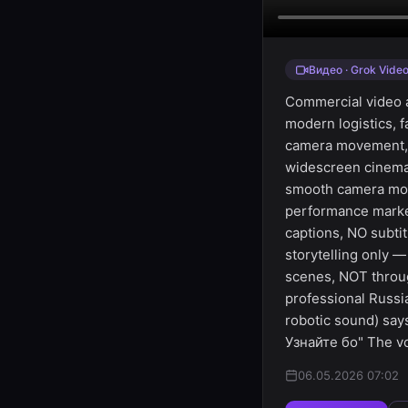
Видео · Grok Vide
Commercial video a
modern logistics, 
camera movement, dr
widescreen cinemat
smooth camera move
performance marke
captions, NO subti
storytelling only 
scenes, NOT throug
professional Russi
robotic sound) say
Узнайте бо" The vo
06.05.2026 07:02