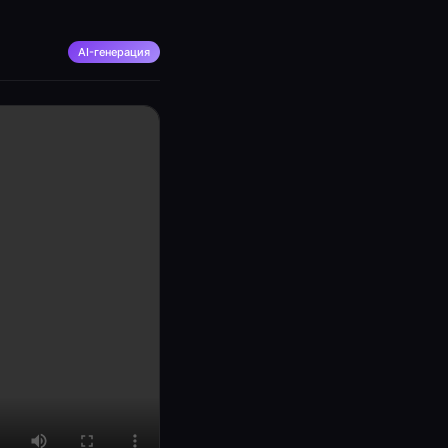
AI-генерация