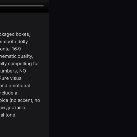
ackaged boxes,
 smooth dolly
ontal 16:9
ematic quality,
lly compelling for
 numbers, NO
Pure visual
 and emotional
nclude a
oice (no accent, no
при доставке.
al tone.