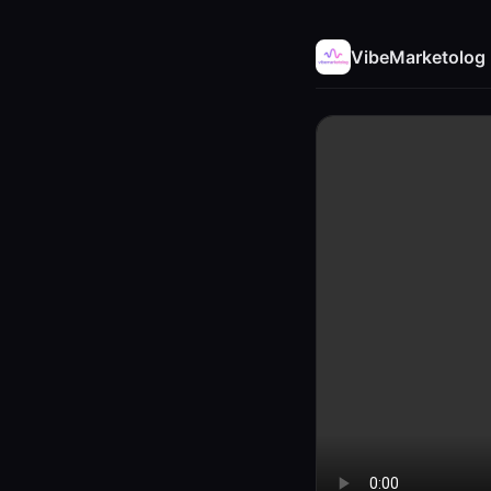
VibeMarketolog