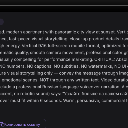
o
d. modern apartment with panoramic city view at sunset. Vertic
e, fast-paced visual storytelling, close-up product details tran
igh energy. Vertical 9:16 full-screen mobile format, optimized fo
ematic quality, smooth camera movement, professional color gr
visually compelling for performance marketing. CRITICAL: Absol
 NO numbers, NO captions, NO subtitles, NO watermarks, NO UI 
ure visual storytelling only — convey the message through ima
 emotional scenes, NOT through any written text. Video duratio
clude a professional Russian-language voiceover narration. A c
 accent, no robotic sound) says: "Узнайте больше на нашем са
over must fit within 6 seconds. Warm, persuasive, commercial t
Копировать ссылку