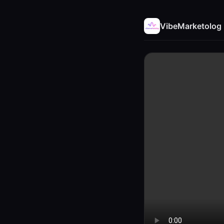
VibeMarketolog