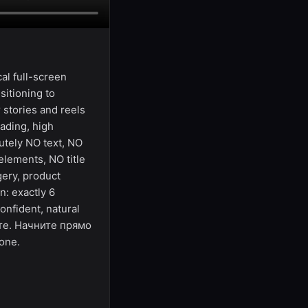
al full-screen
sitioning to
r stories and reels
ading, high
utely NO text, NO
elements, NO title
gery, product
n: exactly 6
onfident, natural
йте. Начните прямо
one.