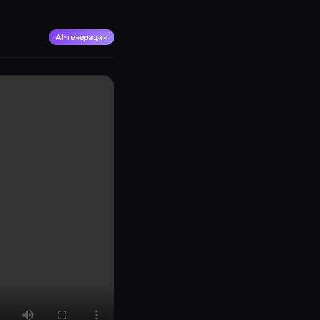
AI-генерация