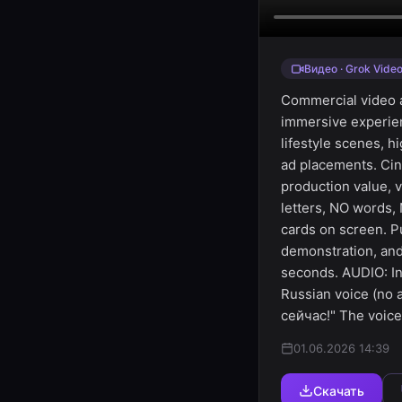
Видео · Grok Vide
Commercial video a
immersive experienc
lifestyle scenes, h
ad placements. Cin
production value, 
letters, NO words,
cards on screen. P
demonstration, and
seconds. AUDIO: In
Russian voice (no
сейчас!" The voice
01.06.2026 14:39
Скачать