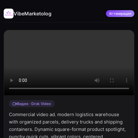
VibeMarketolog
AI-генерация
Видео · Grok Video
Commercial video ad. modern logistics warehouse
with organized parcels, delivery trucks and shipping
containers. Dynamic square-format product spotlight,
punchy quick cuts, vibrant colors, centered