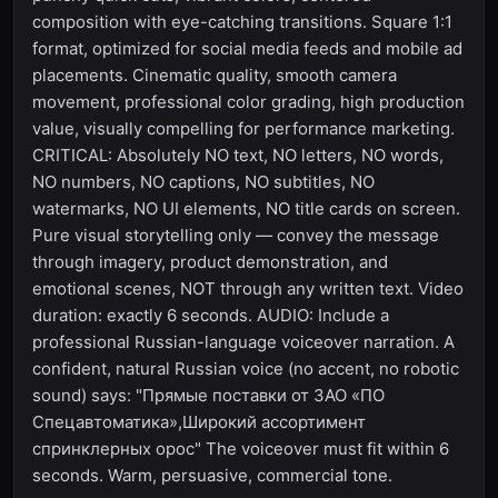
composition with eye-catching transitions. Square 1:1
format, optimized for social media feeds and mobile ad
placements. Cinematic quality, smooth camera
movement, professional color grading, high production
value, visually compelling for performance marketing.
CRITICAL: Absolutely NO text, NO letters, NO words,
NO numbers, NO captions, NO subtitles, NO
watermarks, NO UI elements, NO title cards on screen.
Pure visual storytelling only — convey the message
through imagery, product demonstration, and
emotional scenes, NOT through any written text. Video
duration: exactly 6 seconds. AUDIO: Include a
professional Russian-language voiceover narration. A
confident, natural Russian voice (no accent, no robotic
sound) says: "Прямые поставки от ЗАО «ПО
Спецавтоматика»,Широкий ассортимент
спринклерных орос" The voiceover must fit within 6
seconds. Warm, persuasive, commercial tone.