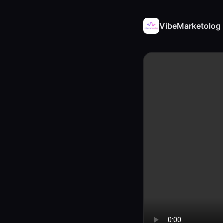
VibeMarketolog