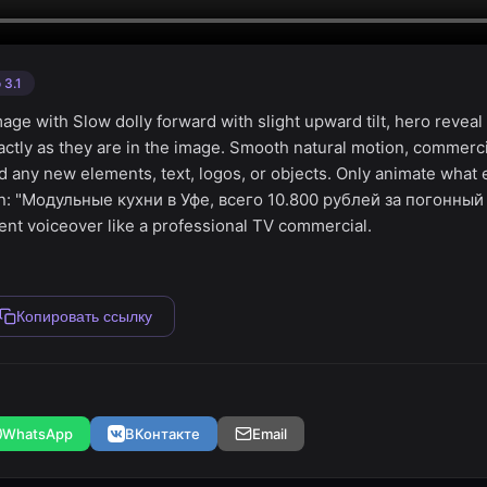
 3.1
image with Slow dolly forward with slight upward tilt, hero reve
actly as they are in the image. Smooth natural motion, commerc
d any new elements, text, logos, or objects. Only animate what 
ian: "Модульные кухни в Уфе, всего 10.800 рублей за погонны
dent voiceover like a professional TV commercial.
Копировать ссылку
WhatsApp
ВКонтакте
Email