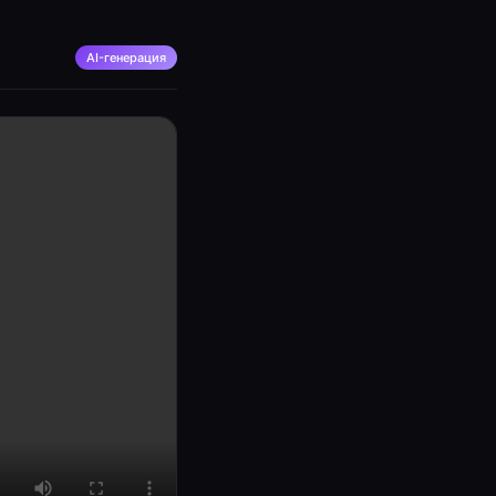
AI-генерация