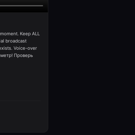
al moment. Keep ALL
ial broadcast
exists. Voice-over
й метр! Проверь