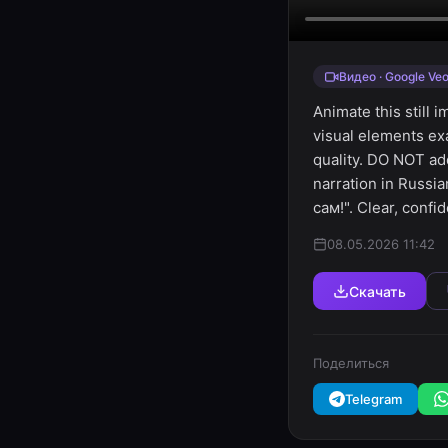
Видео · Google Veo
Animate this still 
visual elements ex
quality. DO NOT ad
narration in Russ
сам!". Clear, confi
08.05.2026 11:42
Скачать
Поделиться
Telegram