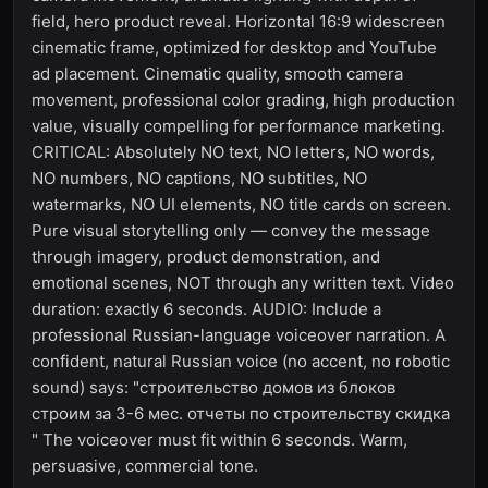
field, hero product reveal. Horizontal 16:9 widescreen
cinematic frame, optimized for desktop and YouTube
ad placement. Cinematic quality, smooth camera
movement, professional color grading, high production
value, visually compelling for performance marketing.
CRITICAL: Absolutely NO text, NO letters, NO words,
NO numbers, NO captions, NO subtitles, NO
watermarks, NO UI elements, NO title cards on screen.
Pure visual storytelling only — convey the message
through imagery, product demonstration, and
emotional scenes, NOT through any written text. Video
duration: exactly 6 seconds. AUDIO: Include a
professional Russian-language voiceover narration. A
confident, natural Russian voice (no accent, no robotic
sound) says: "строительство домов из блоков
строим за 3-6 мес. отчеты по строительству скидка
" The voiceover must fit within 6 seconds. Warm,
persuasive, commercial tone.