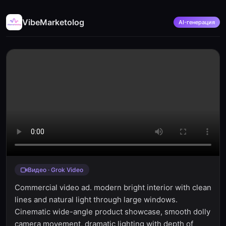
VibeMarketolog
AI-генерация
Видео · Grok Video
Commercial video ad. modern bright interior with clean
lines and natural light through large windows.
Cinematic wide-angle product showcase, smooth dolly
camera movement, dramatic lighting with depth of