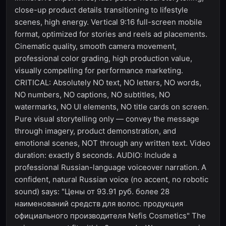
close-up product details transitioning to lifestyle
scenes, high energy. Vertical 9:16 full-screen mobile
format, optimized for stories and reels ad placements.
Cinematic quality, smooth camera movement,
professional color grading, high production value,
visually compelling for performance marketing.
CRITICAL: Absolutely NO text, NO letters, NO words,
NO numbers, NO captions, NO subtitles, NO
watermarks, NO UI elements, NO title cards on screen.
Pure visual storytelling only — convey the message
through imagery, product demonstration, and
emotional scenes, NOT through any written text. Video
duration: exactly 8 seconds. AUDIO: Include a
professional Russian-language voiceover narration. A
confident, natural Russian voice (no accent, no robotic
sound) says: "Цены от 93.91 руб. более 28
наименований средств для волос. продукция
официального производителя Nefis Cosmetics" The