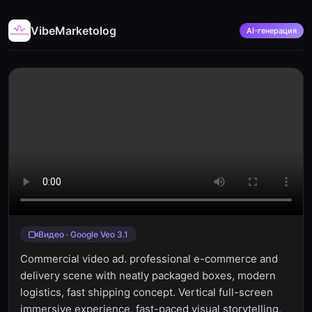
VibeMarketolog
AI-генерация
Видео · Google Veo 3.1
Commercial video ad. professional e-commerce and
delivery scene with neatly packaged boxes, modern
logistics, fast shipping concept. Vertical full-screen
immersive experience, fast-paced visual storytelling,