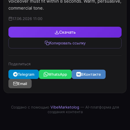
voiceover must fit within 8 seconds. Warm, persuasive,
commercial tone.
17.06.2026 11:00
Скачать
Копировать ссылку
Поделиться
Telegram
WhatsApp
ВКонтакте
Email
Создано с помощью
VibeMarketolog
— AI-платформа для
создания контента