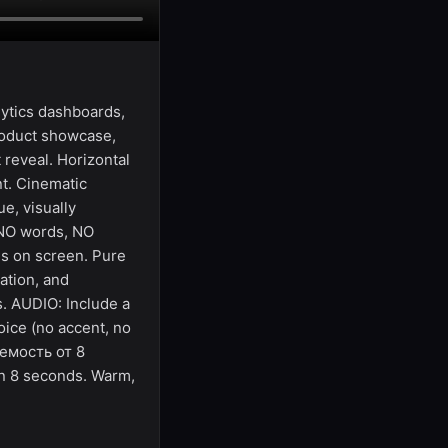
ytics dashboards,
roduct showcase,
 reveal. Horizontal
t. Cinematic
e, visually
 NO words, NO
ds on screen. Pure
ation, and
s. AUDIO: Include a
oice (no accent, no
аемость от 8
in 8 seconds. Warm,