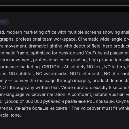
 3.1
d. modern marketing office with multiple screens showing anal
 graphs, professional team workspace. Cinematic wide-angle p
a movement, dramatic lighting with depth of field, hero product
nematic frame, optimized for desktop and YouTube ad placemen
mera movement, professional color grading, high production valu
formance marketing. CRITICAL: Absolutely NO text, NO letters,
ns, NO subtitles, NO watermarks, NO UI elements, NO title car
g only — convey the message through imagery, product demonstr
NOT through any written text. Video duration: exactly 8 second
an-language voiceover narration. A confident, natural Russian v
ys: "Доход от 800 000 руб/мес и реальные P&L локаций. Окуп
ena). Узнайте больше на сайте!" The voiceover must fit with
cial tone.