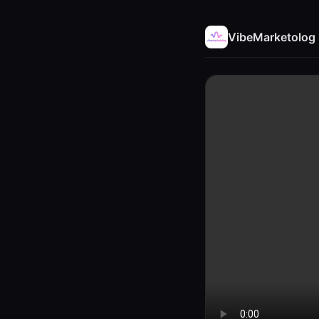
VibeMarketolog