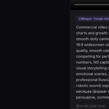
Видео · Google Veo
Commercial video a
charts and growth
smooth dolly camer
16:9 widescreen ci
quality, smooth ca
compelling for per
numbers, NO captio
visual storytellin
emotional scenes, 
professional Russi
robotic sound) sa
месяцев (формат Ar
persuasive, commer
15.06.2026 10:41