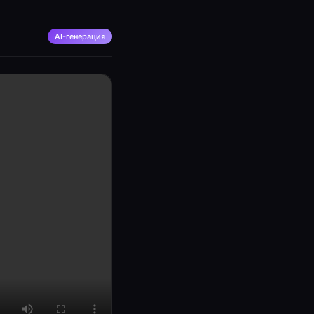
AI-генерация