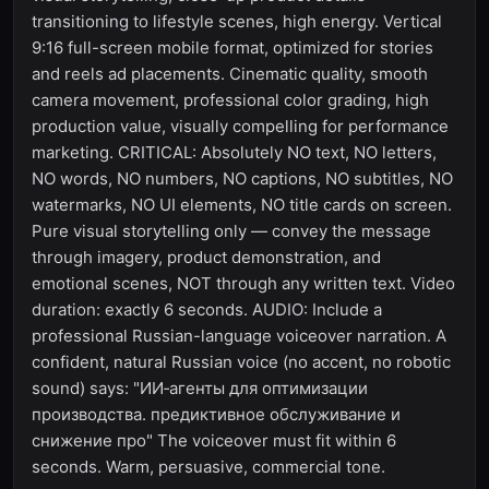
transitioning to lifestyle scenes, high energy. Vertical
9:16 full-screen mobile format, optimized for stories
and reels ad placements. Cinematic quality, smooth
camera movement, professional color grading, high
production value, visually compelling for performance
marketing. CRITICAL: Absolutely NO text, NO letters,
NO words, NO numbers, NO captions, NO subtitles, NO
watermarks, NO UI elements, NO title cards on screen.
Pure visual storytelling only — convey the message
through imagery, product demonstration, and
emotional scenes, NOT through any written text. Video
duration: exactly 6 seconds. AUDIO: Include a
professional Russian-language voiceover narration. A
confident, natural Russian voice (no accent, no robotic
sound) says: "ИИ‑агенты для оптимизации
производства. предиктивное обслуживание и
снижение про" The voiceover must fit within 6
seconds. Warm, persuasive, commercial tone.