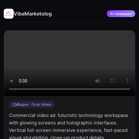
VibeMarketolog
AI-генерация
Видео · Grok Video
Commercial video ad. futuristic technology workspace
with glowing screens and holographic interfaces.
Vertical full-screen immersive experience, fast-paced
visual storytelling, close-up product details