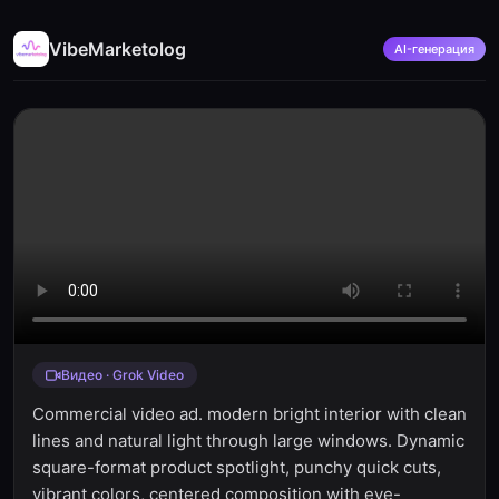
VibeMarketolog
AI-генерация
Видео · Grok Video
Commercial video ad. modern bright interior with clean
lines and natural light through large windows. Dynamic
square-format product spotlight, punchy quick cuts,
vibrant colors, centered composition with eye-