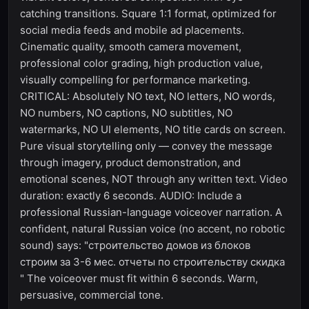
catching transitions. Square 1:1 format, optimized for
social media feeds and mobile ad placements.
Cinematic quality, smooth camera movement,
professional color grading, high production value,
visually compelling for performance marketing.
CRITICAL: Absolutely NO text, NO letters, NO words,
NO numbers, NO captions, NO subtitles, NO
watermarks, NO UI elements, NO title cards on screen.
Pure visual storytelling only — convey the message
through imagery, product demonstration, and
emotional scenes, NOT through any written text. Video
duration: exactly 6 seconds. AUDIO: Include a
professional Russian-language voiceover narration. A
confident, natural Russian voice (no accent, no robotic
sound) says: "строительство домов из блоков
строим за 3-6 мес. отчеты по строительству скидка
" The voiceover must fit within 6 seconds. Warm,
persuasive, commercial tone.