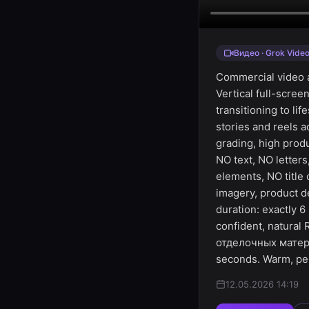
Видео · Grok Vide
Commercial video ad
Vertical full-scree
transitioning to li
stories and reels 
grading, high prod
NO text, NO letter
elements, NO title
imagery, product d
duration: exactly 
confident, natural
отделочных матери
seconds. Warm, pe
12.05.2026 14:19