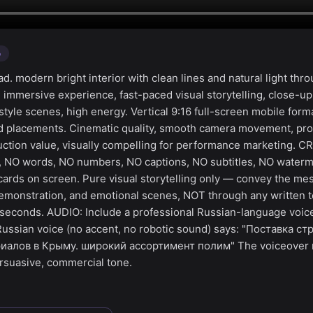
o
. modern bright interior with clean lines and natural light thr
n immersive experience, fast-paced visual storytelling, close-up
festyle scenes, high energy. Vertical 9:16 full-screen mobile form
ad placements. Cinematic quality, smooth camera movement, pro
uction value, visually compelling for performance marketing. C
s, NO words, NO numbers, NO captions, NO subtitles, NO waterm
 cards on screen. Pure visual storytelling only — convey the m
emonstration, and emotional scenes, NOT through any written t
6 seconds. AUDIO: Include a professional Russian-language voice
 Russian voice (no accent, no robotic sound) says: "Поставка с
алов в Крыму. широкий ассортимент полим" The voiceover mu
rsuasive, commercial tone.