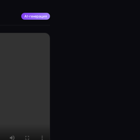
AI-генерация