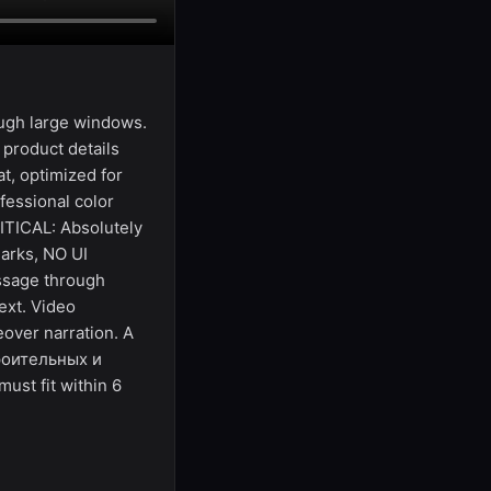
ough large windows.
 product details
at, optimized for
fessional color
RITICAL: Absolutely
arks, NO UI
essage through
ext. Video
over narration. A
троительных и
st fit within 6