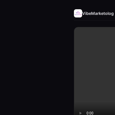
VibeMarketolog