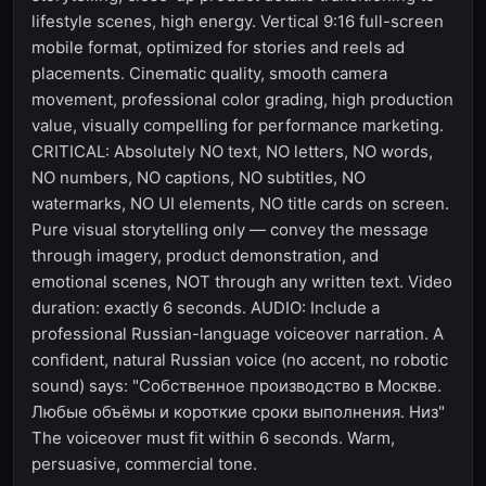
lifestyle scenes, high energy. Vertical 9:16 full-screen
mobile format, optimized for stories and reels ad
placements. Cinematic quality, smooth camera
movement, professional color grading, high production
value, visually compelling for performance marketing.
CRITICAL: Absolutely NO text, NO letters, NO words,
NO numbers, NO captions, NO subtitles, NO
watermarks, NO UI elements, NO title cards on screen.
Pure visual storytelling only — convey the message
through imagery, product demonstration, and
emotional scenes, NOT through any written text. Video
duration: exactly 6 seconds. AUDIO: Include a
professional Russian-language voiceover narration. A
confident, natural Russian voice (no accent, no robotic
sound) says: "Собственное производство в Москве.
Любые объёмы и короткие сроки выполнения. Низ"
The voiceover must fit within 6 seconds. Warm,
persuasive, commercial tone.