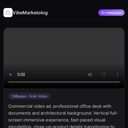
VibeMarketolog
AI-генерация
Видео · Grok Video
Commercial video ad. professional office desk with
documents and architectural background. Vertical full-
screen immersive experience, fast-paced visual
storytelling, close-up product details transitioning to