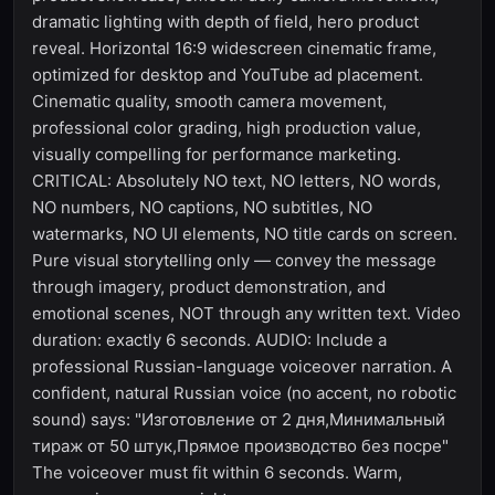
dramatic lighting with depth of field, hero product
reveal. Horizontal 16:9 widescreen cinematic frame,
optimized for desktop and YouTube ad placement.
Cinematic quality, smooth camera movement,
professional color grading, high production value,
visually compelling for performance marketing.
CRITICAL: Absolutely NO text, NO letters, NO words,
NO numbers, NO captions, NO subtitles, NO
watermarks, NO UI elements, NO title cards on screen.
Pure visual storytelling only — convey the message
through imagery, product demonstration, and
emotional scenes, NOT through any written text. Video
duration: exactly 6 seconds. AUDIO: Include a
professional Russian-language voiceover narration. A
confident, natural Russian voice (no accent, no robotic
sound) says: "Изготовление от 2 дня,Минимальный
тираж от 50 штук,Прямое производство без посре"
The voiceover must fit within 6 seconds. Warm,