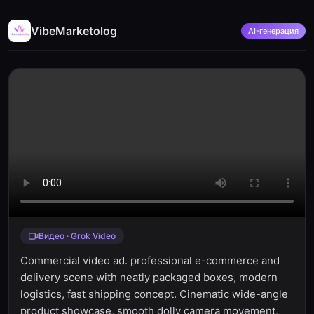
VibeMarketolog
AI-генерация
Видео · Grok Video
Commercial video ad. professional e-commerce and
delivery scene with neatly packaged boxes, modern
logistics, fast shipping concept. Cinematic wide-angle
product showcase, smooth dolly camera movement,