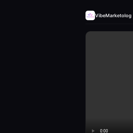
VibeMarketolog