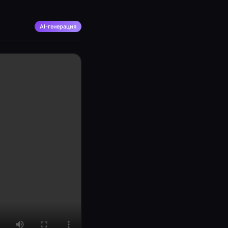
AI-генерация