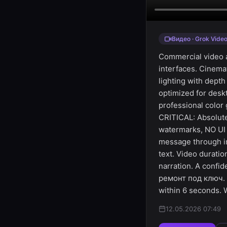
Видео · Grok Vide
Commercial video a
interfaces. Cinem
lighting with depth
optimized for des
professional color
CRITICAL: Absolute
watermarks, NO UI 
message through i
text. Video durati
narration. A confi
ремонт под ключ. 
within 6 seconds. 
12.05.2026 07:49