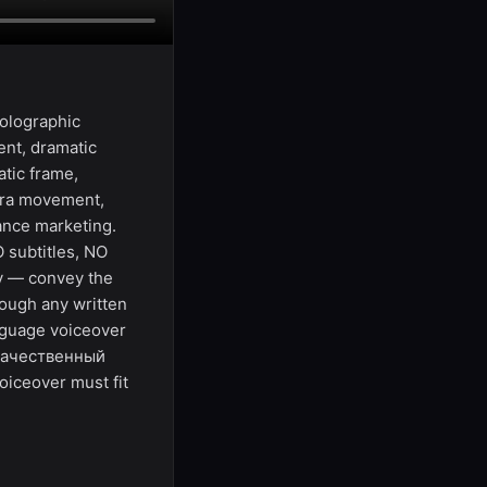
holographic
nt, dramatic
atic frame,
era movement,
mance marketing.
 subtitles, NO
ly — convey the
ough any written
anguage voiceover
 "Качественный
iceover must fit