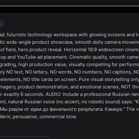
o
d. futuristic technology workspace with glowing screens and 
atic wide-angle product showcase, smooth dolly camera moveme
 of field, hero product reveal. Horizontal 16:9 widescreen cinem
ktop and YouTube ad placement. Cinematic quality, smooth cam
 grading, high production value, visually compelling for perfor
ly NO text, NO letters, NO words, NO numbers, NO captions, NO
elements, NO title cards on screen. Pure visual storytelling on
magery, product demonstration, and emotional scenes, NOT thr
on: exactly 6 seconds. AUDIO: Include a professional Russian-l
dent, natural Russian voice (no accent, no robotic sound) says:
Мы рядом от идеи до финального результата. Камера " The vo
Warm, persuasive, commercial tone.