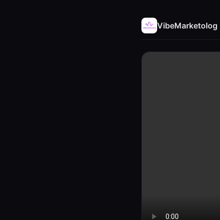
VibeMarketolog