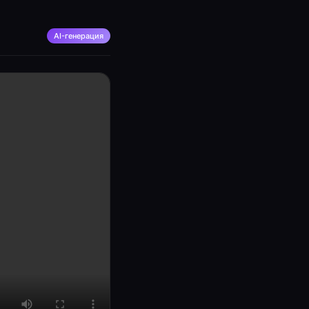
AI-генерация