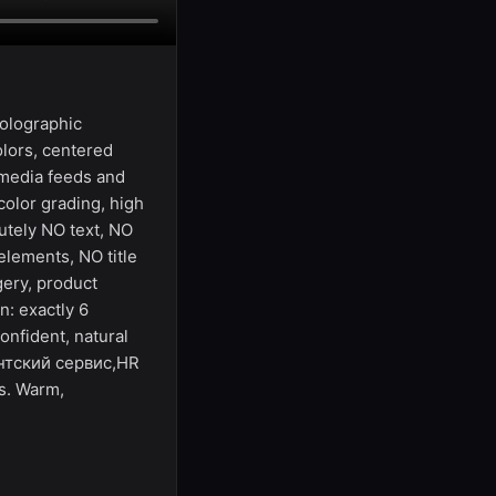
holographic
olors, centered
 media feeds and
olor grading, high
utely NO text, NO
elements, NO title
gery, product
n: exactly 6
onfident, natural
ентский сервис,HR
s. Warm,