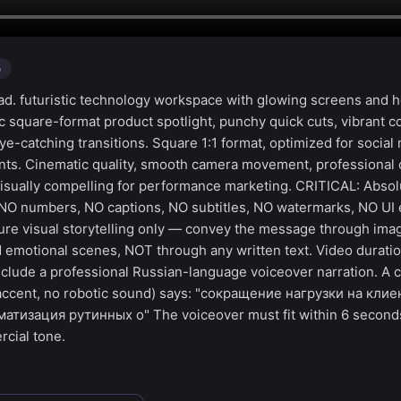
o
d. futuristic technology workspace with glowing screens and 
c square-format product spotlight, punchy quick cuts, vibrant c
e-catching transitions. Square 1:1 format, optimized for social
ts. Cinematic quality, smooth camera movement, professional c
visually compelling for performance marketing. CRITICAL: Absol
 NO numbers, NO captions, NO subtitles, NO watermarks, NO UI 
ure visual storytelling only — convey the message through ima
 emotional scenes, NOT through any written text. Video duratio
clude a professional Russian-language voiceover narration. A c
 accent, no robotic sound) says: "сокращение нагрузки на кли
атизация рутинных о" The voiceover must fit within 6 second
cial tone.