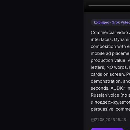
Видео · Grok Vide
Commercial video a
interfaces. Dynami
composition with ey
mobile ad placemen
production value, 
letters, NO words,
cards on screen. P
demonstration, and
seconds. AUDIO: In
Russian voice (no
и поддержку,автом
persuasive, commer
21.05.2026 15:46