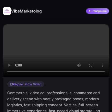
VibeMarketolog
AI-генерация
Видео · Grok Video
Commercial video ad. professional e-commerce and
delivery scene with neatly packaged boxes, modern
logistics, fast shipping concept. Vertical full-screen
immersive experience, fast-paced visual storytelling,