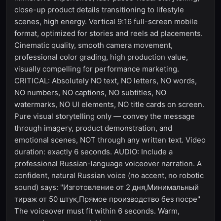
close-up product details transitioning to lifestyle
scenes, high energy. Vertical 9:16 full-screen mobile
format, optimized for stories and reels ad placements.
Cinematic quality, smooth camera movement,
professional color grading, high production value,
visually compelling for performance marketing.
CRITICAL: Absolutely NO text, NO letters, NO words,
NO numbers, NO captions, NO subtitles, NO
watermarks, NO UI elements, NO title cards on screen.
Pure visual storytelling only — convey the message
through imagery, product demonstration, and
emotional scenes, NOT through any written text. Video
duration: exactly 6 seconds. AUDIO: Include a
professional Russian-language voiceover narration. A
confident, natural Russian voice (no accent, no robotic
sound) says: "Изготовление от 2 дня,Минимальный
тираж от 50 штук,Прямое производство без посре"
The voiceover must fit within 6 seconds. Warm,