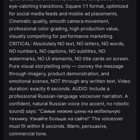
eye-catching transitions. Square 1:1 format, optimized
for social media feeds and mobile ad placements.
Cinematic quality, smooth camera movement,
professional color grading, high production value,
visually compelling for performance marketing.
CRITICAL: Absolutely NO text, NO letters, NO words,
NO numbers, NO captions, NO subtitles, NO
watermarks, NO UI elements, NO title cards on screen.
Pure visual storytelling only — convey the message
through imagery, product demonstration, and
emotional scenes, NOT through any written text. Video
duration: exactly 6 seconds. AUDIO: Include a
professional Russian-language voiceover narration. A
confident, natural Russian voice (no accent, no robotic
sound) says: "Самые низкие цены на мобильную
технику. Узнайте больше на сайте!" The voiceover
must fit within 6 seconds. Warm, persuasive,
commercial tone.