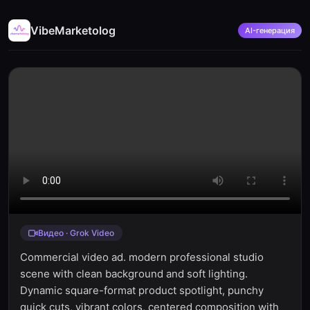
VibeMarketolog
AI-генерация
Видео · Grok Video
Commercial video ad. modern professional studio
scene with clean background and soft lighting.
Dynamic square-format product spotlight, punchy
quick cuts, vibrant colors, centered composition with